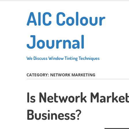
Skip
AIC Colour
to
main
content
Journal
We Discuss Window Tinting Techniques
CATEGORY:
NETWORK MARKETING
Is Network Market
Business?