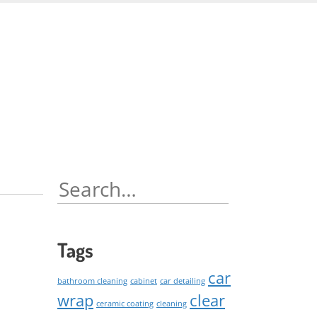
Skip
to
content
Search
for:
Tags
car
bathroom cleaning
cabinet
car detailing
wrap
clear
ceramic coating
cleaning