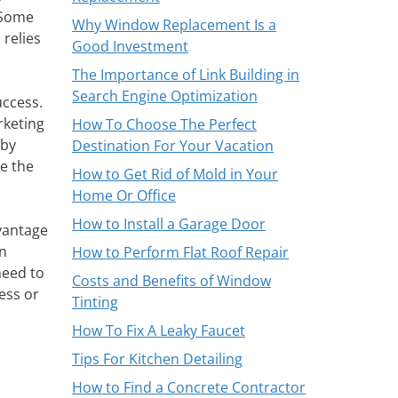
 Some
Why Window Replacement Is a
 relies
Good Investment
The Importance of Link Building in
Search Engine Optimization
uccess.
rketing
How To Choose The Perfect
 by
Destination For Your Vacation
e the
How to Get Rid of Mold in Your
Home Or Office
How to Install a Garage Door
dvantage
on
How to Perform Flat Roof Repair
need to
Costs and Benefits of Window
ess or
Tinting
How To Fix A Leaky Faucet
Tips For Kitchen Detailing
How to Find a Concrete Contractor