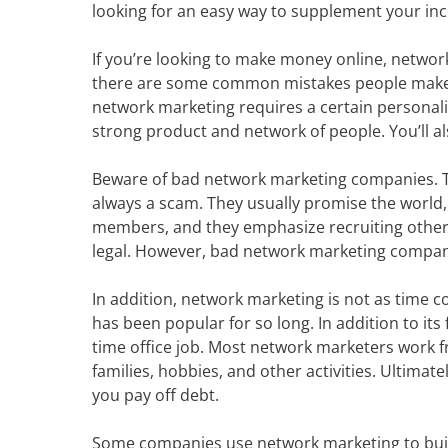
looking for an easy way to supplement your in
If you’re looking to make money online, network 
there are some common mistakes people make t
network marketing requires a certain personalit
strong product and network of people. You’ll a
Beware of bad network marketing companies. Th
always a scam. They usually promise the world,
members, and they emphasize recruiting other 
legal. However, bad network marketing companie
In addition, network marketing is not as time c
has been popular for so long. In addition to its 
time office job. Most network marketers work
families, hobbies, and other activities. Ultim
you pay off debt.
Some companies use network marketing to build