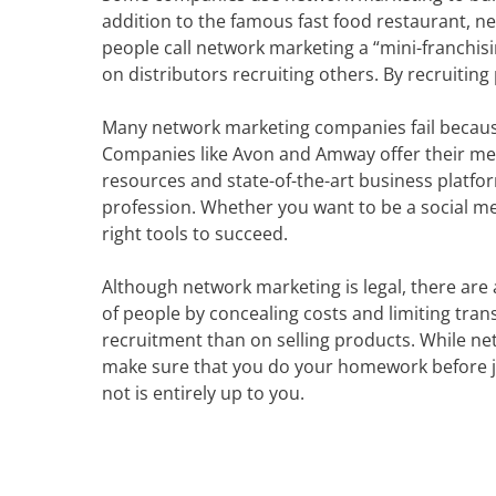
addition to the famous fast food restaurant, n
people call network marketing a “mini-franchisi
on distributors recruiting others. By recruiting 
Many network marketing companies fail because
Companies like Avon and Amway offer their me
resources and state-of-the-art business platfo
profession. Whether you want to be a social me
right tools to succeed.
Although network marketing is legal, there are
of people by concealing costs and limiting tr
recruitment than on selling products. While ne
make sure that you do your homework before jo
not is entirely up to you.