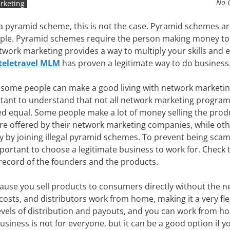
No 
rketing
a pyramid scheme, this is not the case. Pyramid schemes ar
ople. Pyramid schemes require the person making money to
ork marketing provides a way to multiply your skills and e
teletravel MLM
has proven a legitimate way to do business
 some people can make a good living with network marketing,
tant to understand that not all network marketing program
ed equal. Some people make a lot of money selling the prod
are offered by their network marketing companies, while oth
 by joining illegal pyramid schemes. To prevent being sca
mportant to choose a legitimate business to work for. Check 
 record of the founders and the products.
ause you sell products to consumers directly without the n
costs, and distributors work from home, making it a very fle
levels of distribution and payouts, and you can work from 
usiness is not for everyone, but it can be a good option if y