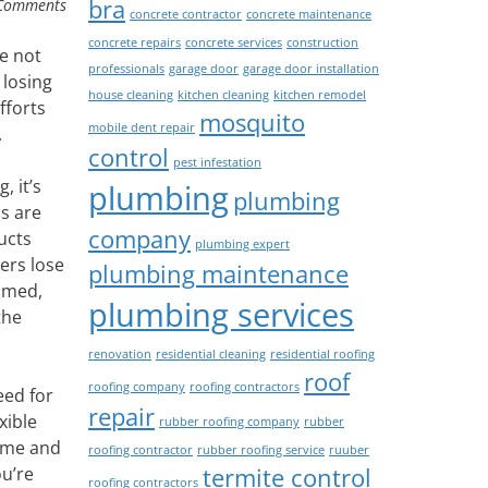
bra
Comments
concrete contractor
concrete maintenance
concrete repairs
concrete services
construction
e not
professionals
garage door
garage door installation
 losing
house cleaning
kitchen cleaning
kitchen remodel
fforts
mosquito
mobile dent repair
.
control
pest infestation
 it’s
plumbing
plumbing
s are
company
ucts
plumbing expert
ers lose
plumbing maintenance
mmed,
plumbing services
the
renovation
residential cleaning
residential roofing
roof
roofing company
roofing contractors
eed for
repair
xible
rubber roofing company
rubber
home and
roofing contractor
rubber roofing service
ruuber
termite control
ou’re
roofing contractors