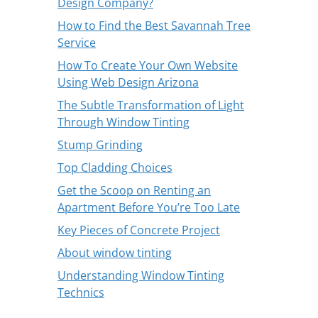
Design Company?
How to Find the Best Savannah Tree
Service
How To Create Your Own Website
Using Web Design Arizona
The Subtle Transformation of Light
Through Window Tinting
Stump Grinding
Top Cladding Choices
Get the Scoop on Renting an
Apartment Before You’re Too Late
Key Pieces of Concrete Project
About window tinting
Understanding Window Tinting
Technics