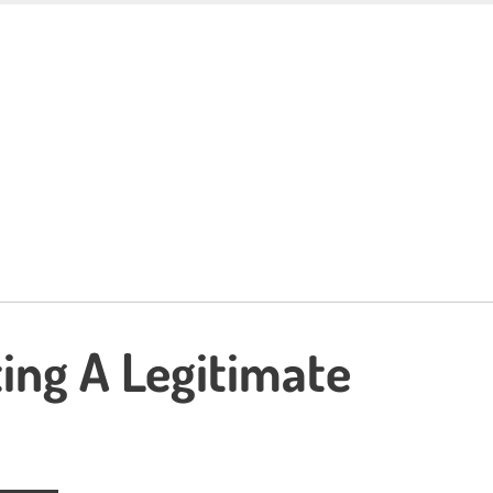
ing A Legitimate