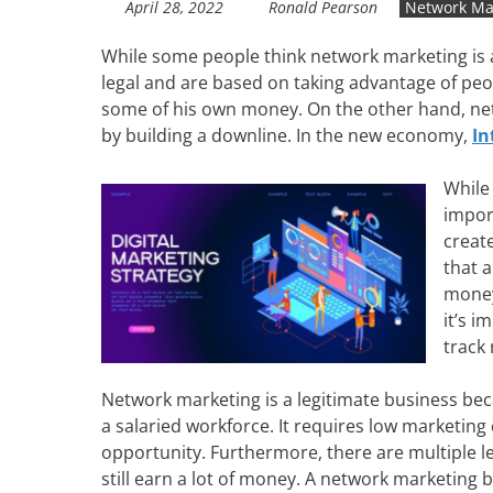
April 28, 2022
Ronald Pearson
Network Ma
While some people think network marketing is 
legal and are based on taking advantage of pe
some of his own money. On the other hand, netw
by building a downline. In the new economy,
In
While
impor
creat
that 
money
it’s i
track
Network marketing is a legitimate business bec
a salaried workforce. It requires low marketing 
opportunity. Furthermore, there are multiple 
still earn a lot of money. A network marketing b