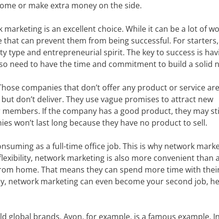
come or make extra money on the side.
marketing is an excellent choice. While it can be a lot of wo
hat can prevent them from being successful. For starters,
y type and entrepreneurial spirit. The key to success is hav
lso need to have the time and commitment to build a solid 
ose companies that don’t offer any product or service ar
 but don’t deliver. They use vague promises to attract new
members. If the company has a good product, they may sti
s won’t last long because they have no product to sell.
onsuming as a full-time office job. This is why network mark
flexibility, network marketing is also more convenient than a 
 from home. That means they can spend more time with thei
ately, network marketing can even become your second job, h
 global brands. Avon, for example, is a famous example. I