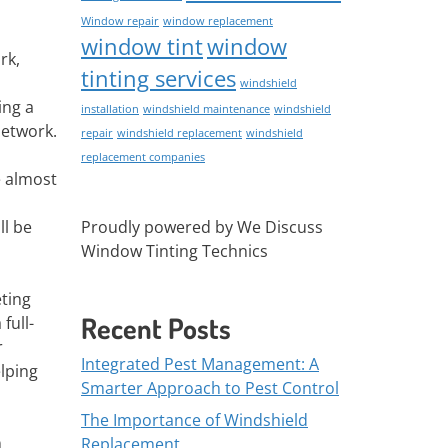
Window repair
window replacement
window tint
window
rk,
tinting services
windshield
ing a
installation
windshield maintenance
windshield
network.
repair
windshield replacement
windshield
replacement companies
e almost
Proudly powered by We Discuss
ll be
Window Tinting Technics
eting
Recent Posts
full-
r
Integrated Pest Management: A
elping
Smarter Approach to Pest Control
The Importance of Windshield
n
Replacement