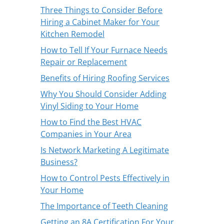
Three Things to Consider Before
Hiring a Cabinet Maker for Your
Kitchen Remodel
How to Tell If Your Furnace Needs
Repair or Replacement
Benefits of Hiring Roofing Services
Why You Should Consider Adding
Vinyl Siding to Your Home
How to Find the Best HVAC
Companies in Your Area
Is Network Marketing A Legitimate
Business?
How to Control Pests Effectively in
Your Home
The Importance of Teeth Cleaning
Getting an 8A Certification For Your