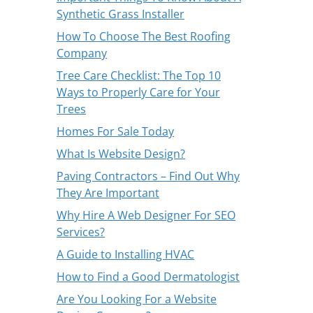
Synthetic Grass Installer
How To Choose The Best Roofing
Company
Tree Care Checklist: The Top 10
Ways to Properly Care for Your
Trees
Homes For Sale Today
What Is Website Design?
Paving Contractors – Find Out Why
They Are Important
Why Hire A Web Designer For SEO
Services?
A Guide to Installing HVAC
How to Find a Good Dermatologist
Are You Looking For a Website