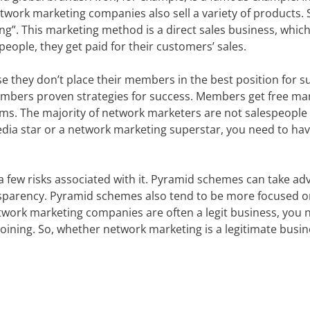
etwork marketing companies also sell a variety of products.
ng”. This marketing method is a direct sales business, which
people, they get paid for their customers’ sales.
 they don’t place their members in the best position for s
mbers proven strategies for success. Members get free ma
rms. The majority of network marketers are not salespeople
dia star or a network marketing superstar, you need to hav
 a few risks associated with it. Pyramid schemes can take a
ansparency. Pyramid schemes also tend to be more focused 
twork marketing companies are often a legit business, you 
ining. So, whether network marketing is a legitimate busin