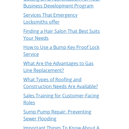
Business Development Program
Services That Emergency
Locksmiths offer
Finding a Hair Salon That Best Suits
Your Needs
How to Use a Bump Key Proof Lock
Service
What Are the Advantages to Gas
Line Replacement?
What Types of Roofing and
Construction Needs Are Available?
Sales Training for Customer-Facing
Roles
Sump Pump Repair: Preventing
Sewer Flooding
Important Things To Know About A