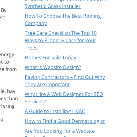
Synthetic Grass Installer
 By
How To Choose The Best Roofing
lso
Company
Tree Care Checklist: The Top 10
Ways to Properly Care for Your
Trees
energy-
Homes For Sale Today
t-to-
What Is Website Design?
age from
Paving Contractors – Find Out Why
They Are Important
le, bay
Why Hire A Web Designer For SEO
nes than
Services?
ffering
A Guide to Installing HVAC
ll,
How to Find a Good Dermatologist
Are You Looking For a Website