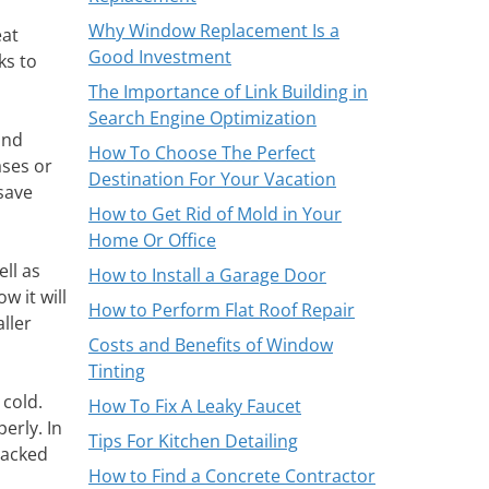
Why Window Replacement Is a
eat
Good Investment
ks to
The Importance of Link Building in
Search Engine Optimization
and
How To Choose The Perfect
ases or
Destination For Your Vacation
save
How to Get Rid of Mold in Your
Home Or Office
ll as
How to Install a Garage Door
 it will
How to Perform Flat Roof Repair
aller
Costs and Benefits of Window
Tinting
 cold.
How To Fix A Leaky Faucet
erly. In
Tips For Kitchen Detailing
racked
How to Find a Concrete Contractor