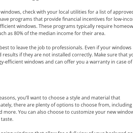
t windows, check with your local utilities for a list of approve
have programs that provide financial incentives for low-inc
fficient windows. These programs typically require homeow
uch as 80% of the median income for their area.
 best to leave the job to professionals. Even if your windows
 results if they are not installed correctly. Make sure that y
y-efficient windows and can offer you a warranty in case of
easons, you’ll want to choose a style and material that
ely, there are plenty of options to choose from, including
and more. You can also choose to customize your new windo
 taste.