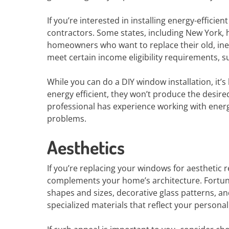
If you’re interested in installing energy-efficien
contractors. Some states, including New York, 
homeowners who want to replace their old, ine
meet certain income eligibility requirements, s
While you can do a DIY window installation, it’s
energy efficient, they won’t produce the desired
professional has experience working with energ
problems.
Aesthetics
If you’re replacing your windows for aesthetic r
complements your home’s architecture. Fortunat
shapes and sizes, decorative glass patterns, 
specialized materials that reflect your personal