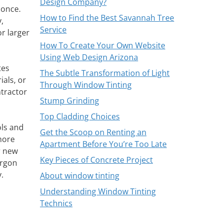
Design Company?
 once.
How to Find the Best Savannah Tree
,
Service
or larger
How To Create Your Own Website
Using Web Design Arizona
tes
The Subtle Transformation of Light
als, or
Through Window Tinting
ntractor
Stump Grinding
Top Cladding Choices
ols and
Get the Scoop on Renting an
 more
Apartment Before You’re Too Late
r new
Key Pieces of Concrete Project
argon
.
About window tinting
Understanding Window Tinting
Technics