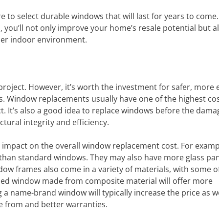
e to select durable windows that will last for years to come.
 you’ll not only improve your home’s resale potential but a
ier indoor environment.
roject. However, it’s worth the investment for safer, more 
aces. Window replacements usually have one of the highest cos
. It’s also a good idea to replace windows before the dam
tural integrity and efficiency.
 impact on the overall window replacement cost. For examp
 than standard windows. They may also have more glass pa
dow frames also come in a variety of materials, with some o
amed window made from composite material will offer more
ng a name-brand window will typically increase the price as we
e from and better warranties.