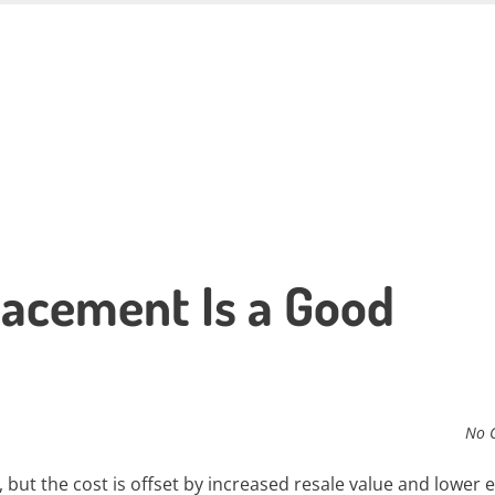
acement Is a Good
No 
ut the cost is offset by increased resale value and lower 