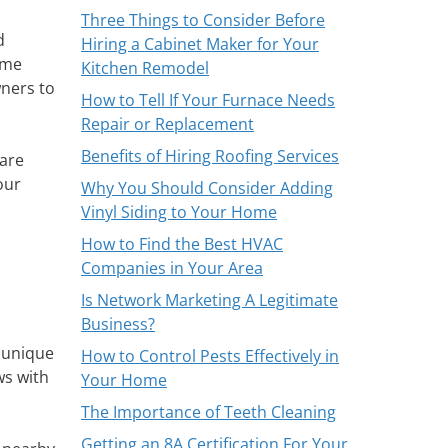
Three Things to Consider Before
d
Hiring a Cabinet Maker for Your
ome
Kitchen Remodel
ners to
How to Tell If Your Furnace Needs
Repair or Replacement
Benefits of Hiring Roofing Services
 are
our
Why You Should Consider Adding
Vinyl Siding to Your Home
How to Find the Best HVAC
Companies in Your Area
Is Network Marketing A Legitimate
Business?
 unique
How to Control Pests Effectively in
ws with
Your Home
The Importance of Teeth Cleaning
Getting an 8A Certification For Your