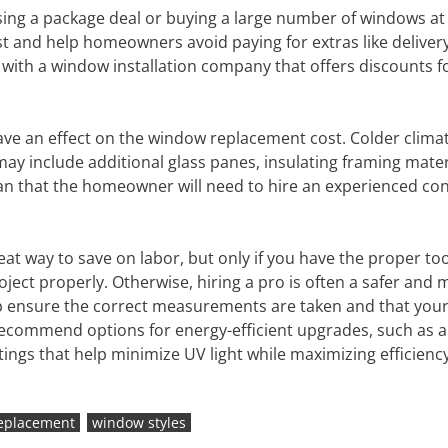
g a package deal or buying a large number of windows at
st and help homeowners avoid paying for extras like delivery
g with a window installation company that offers discounts f
ve an effect on the window replacement cost. Colder clima
ay include additional glass panes, insulating framing materi
an that the homeowner will need to hire an experienced co
.
eat way to save on labor, but only if you have the proper to
roject properly. Otherwise, hiring a pro is often a safer and
help ensure the correct measurements are taken and that you
o recommend options for energy-efficient upgrades, such as 
ings that help minimize UV light while maximizing efficiency
eplacement
window styles