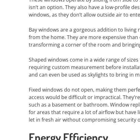
isn’t an option. They also have a low-profile de
windows, as they don’t allow outside air to en
Bay windows are a gorgeous addition to living 
from the home. They are more expensive than o
transforming a corner of the room and bringing 
Shaped windows come in a wide range of sizes 
requiring custom measurement before installati
and can even be used as skylights to bring in mo
Fixed windows do not open, making them perfec
access would be difficult or impractical. They’r
such as a basement or bathroom. Window rep
for areas that require a lot of airflow but hav
let in fresh air without compromising security o
Energy Efficiency