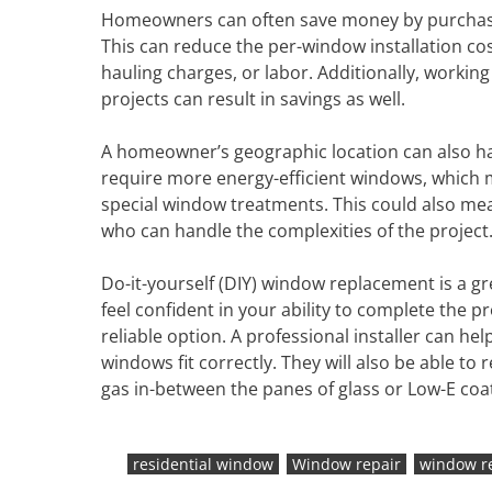
Homeowners can often save money by purchasin
This can reduce the per-window installation co
hauling charges, or labor. Additionally, workin
projects can result in savings as well.
A homeowner’s geographic location can also ha
require more energy-efficient windows, which m
special window treatments. This could also me
who can handle the complexities of the project
Do-it-yourself (DIY) window replacement is a gr
feel confident in your ability to complete the p
reliable option. A professional installer can 
windows fit correctly. They will also be able t
gas in-between the panes of glass or Low-E coat
residential window
Window repair
window r