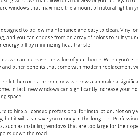
oosing windows that allow for a full view of your backyard o
icture windows that maximize the amount of natural light in 
e designed to be low-maintenance and easy to clean. Vinyl or
ing, and you can choose from an array of colors to suit your
 energy bill by minimizing heat transfer.
indows can increase the value of your home. When you’re r
ency and other benefits that come with modern replacement 
eir kitchen or bathroom, new windows can make a signific
home. In fact, new windows can significantly increase your h
ving space.
 to hire a licensed professional for installation. Not only wi
, but it will also save you money in the long run. Profession
, such as installing windows that are too large for their op
epairs down the road.