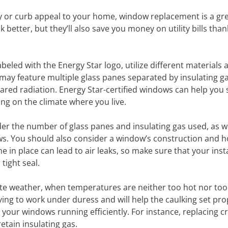
cy or curb appeal to your home, window replacement is a gr
better, but they’ll also save you money on utility bills than
beled with the Energy Star logo, utilize different materials 
 may feature multiple glass panes separated by insulating g
rared radiation. Energy Star-certified windows can help you 
ing on the climate where you live.
r the number of glass panes and insulating gas used, as we
s. You should also consider a window’s construction and how
me in place can lead to air leaks, so make sure that your inst
tight seal.
ate weather, when temperatures are neither too hot nor too
ving to work under duress and will help the caulking set prop
 your windows running efficiently. For instance, replacing c
etain insulating gas.