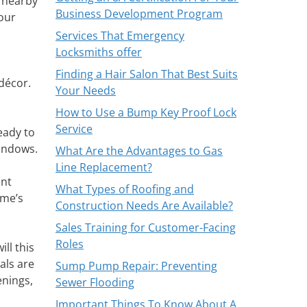
r nearby
Business Development Program
your
Services That Emergency
Locksmiths offer
Finding a Hair Salon That Best Suits
 décor.
Your Needs
How to Use a Bump Key Proof Lock
Service
eady to
windows.
What Are the Advantages to Gas
Line Replacement?
ant
What Types of Roofing and
ome’s
Construction Needs Are Available?
Sales Training for Customer-Facing
Roles
ll this
als are
Sump Pump Repair: Preventing
enings,
Sewer Flooding
Important Things To Know About A