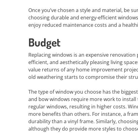
Once you’ve chosen a style and material, be sur
choosing durable and energy-efficient windows,
enjoy reduced maintenance costs and a health
Budget
Replacing windows is an expensive renovation p
efficient, and aesthetically pleasing living sp
value returns of any home improvement project
old weathering starts to compromise their struc
The type of window you choose has the biggest
and bow windows require more work to install
regular windows, resulting in higher costs. Win
more benefits than others. For instance, a fr
durability than a vinyl frame. Similarly, choosi
although they do provide more styles to choos