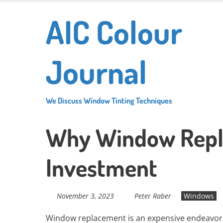
Skip
AIC Colour
to
main
content
Journal
We Discuss Window Tinting Techniques
Why Window Repl
Investment
November 3, 2023
Peter Raber
Windows
Window replacement is an expensive endeavor, b