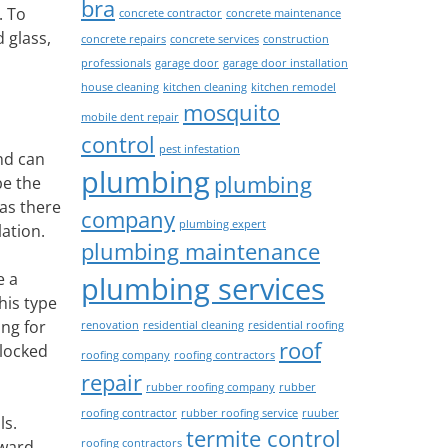
bra
. To
concrete contractor
concrete maintenance
 glass,
concrete repairs
concrete services
construction
professionals
garage door
garage door installation
house cleaning
kitchen cleaning
kitchen remodel
mosquito
mobile dent repair
control
pest infestation
nd can
plumbing
plumbing
be the
as there
company
plumbing expert
ation.
plumbing maintenance
e a
plumbing services
his type
ing for
renovation
residential cleaning
residential roofing
roof
 locked
roofing company
roofing contractors
repair
rubber roofing company
rubber
roofing contractor
rubber roofing service
ruuber
ls.
termite control
roofing contractors
tward