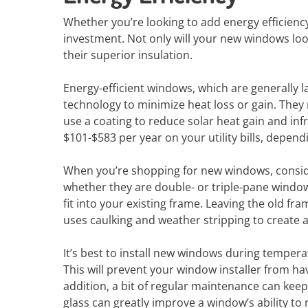
Whether you’re looking to add energy efficien
investment. Not only will your new windows look 
their superior insulation.
Energy-efficient windows, which are generally la
technology to minimize heat loss or gain. They
use a coating to reduce solar heat gain and inf
$101-$583 per year on your utility bills, depend
When you’re shopping for new windows, conside
whether they are double- or triple-pane window
fit into your existing frame. Leaving the old fra
uses caulking and weather stripping to create a 
It’s best to install new windows during temper
This will prevent your window installer from ha
addition, a bit of regular maintenance can keep
glass can greatly improve a window’s ability to r