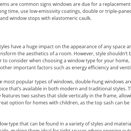
roblems are common signs windows are due for a replacement
g time, use low-emissivity coatings, double or triple-paned
ng and window stops with elastomeric caulk.
yles have a huge impact on the appearance of any space a
ransform the aesthetics of a room. However, style shouldn’t 
or to consider when choosing a window type for your home, 
other important factors such as energy efficiency and ventil
 most popular types of windows, double-hung windows ar
oice that’s available in both modern and traditional styles. T
features two sashes that slide vertically in the frame, allow
great option for homes with children, as the top sash can be
w type that can be found in a variety of styles and materia
 side, making them ideal for tight spaces where opening ou