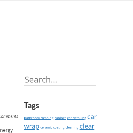
Skip
to
content
Search
for:
Tags
car
Comments
bathroom cleaning
cabinet
car detailing
wrap
clear
ceramic coating
cleaning
energy