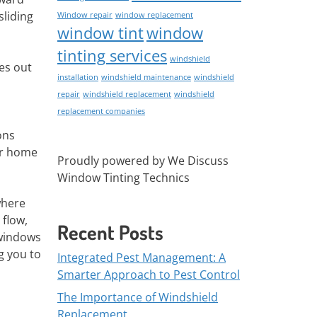
sliding
Window repair
window replacement
window tint
window
tinting services
windshield
es out
installation
windshield maintenance
windshield
repair
windshield replacement
windshield
replacement companies
ons
ur home
Proudly powered by We Discuss
Window Tinting Technics
where
 flow,
Recent Posts
windows
g you to
Integrated Pest Management: A
Smarter Approach to Pest Control
The Importance of Windshield
Replacement