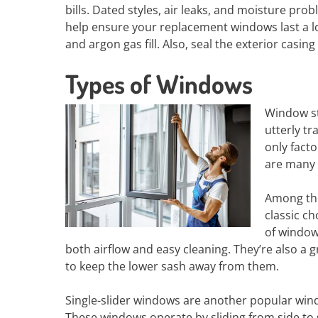
bills. Dated styles, air leaks, and moisture p
help ensure your replacement windows last a lon
and argon gas fill. Also, seal the exterior casi
Types of Windows
Window st
utterly t
only fact
are many 
Among the
classic ch
of window 
both airflow and easy cleaning. They’re also a 
to keep the lower sash away from them.
Single-slider windows are another popular windo
These windows operate by sliding from side to