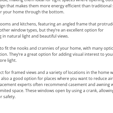
sign that makes them more energy efficient than traditional 
ter your home through the bottom.
rooms and kitchens, featuring an angled frame that protrud
ther window types, but they’re an excellent option for
in natural light and beautiful views.
to fit the nooks and crannies of your home, with many opti
on. They’re a great option for adding visual interest to yo
re light.
t for framed views and a variety of locations in the home 
e also a good option for places where you want to reduce air
lacement experts often recommend casement and awning 
e limited space. These windows open by using a crank, allowin
r safety.