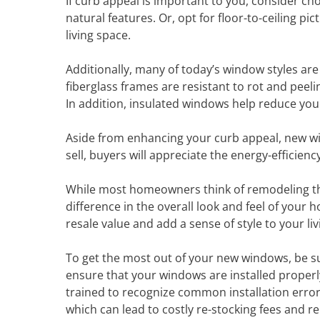
If curb appeal is important to you, consider ch
natural features. Or, opt for floor-to-ceiling p
living space.
Additionally, many of today’s window styles ar
fiberglass frames are resistant to rot and peel
In addition, insulated windows help reduce your
Aside from enhancing your curb appeal, new w
sell, buyers will appreciate the energy-effici
While most homeowners think of remodeling th
difference in the overall look and feel of your 
resale value and add a sense of style to your li
To get the most out of your new windows, be sure
ensure that your windows are installed properly
trained to recognize common installation errors
which can lead to costly re-stocking fees and r