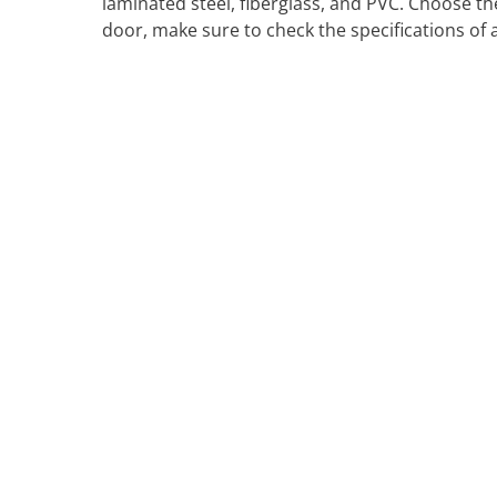
laminated steel, fiberglass, and PVC. Choose t
door, make sure to check the specifications of