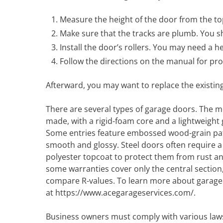
Measure the height of the door from the top
Make sure that the tracks are plumb. You sh
Install the door’s rollers. You may need a he
Follow the directions on the manual for prop
Afterward, you may want to replace the existin
There are several types of garage doors. The m
made, with a rigid-foam core and a lightweight
Some entries feature embossed wood-grain pat
smooth and glossy. Steel doors often require 
polyester topcoat to protect them from rust a
some warranties cover only the central section, s
compare R-values. To learn more about garage d
at https://www.acegarageservices.com/.
Business owners must comply with various laws, 