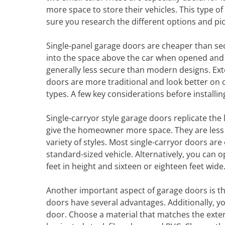
more space to store their vehicles. This type o
sure you research the different options and pic
Single-panel garage doors are cheaper than sec
into the space above the car when opened and 
generally less secure than modern designs. Ex
doors are more traditional and look better o
types. A few key considerations before installin
Single-carryor style garage doors replicate th
give the homeowner more space. They are less
variety of styles. Most single-carryor doors a
standard-sized vehicle. Alternatively, you can
feet in height and sixteen or eighteen feet wide
Another important aspect of garage doors is the
doors have several advantages. Additionally, y
door. Choose a material that matches the exte