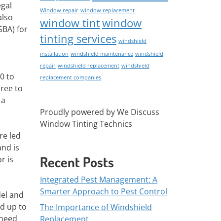
egal
Window repair
window replacement
also
window tint
window
SBA) for
tinting services
windshield
installation
windshield maintenance
windshield
repair
windshield replacement
windshield
0 to
replacement companies
hree to
 a
Proudly powered by We Discuss
Window Tinting Technics
re led
and is
Recent Posts
r is
Integrated Pest Management: A
Smarter Approach to Pest Control
del and
ld up to
The Importance of Windshield
 need
Replacement