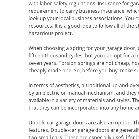
with labor safety regulations. Insurance for gara
requirement to carry business insurance, which
look up your local business associations. You c
resources. It is a good idea to follow all of the 
hazardous project.
When choosing a spring for your garage door, ch
fifteen thousand cycles, but you can opt for a h
seven years. Torsion springs are not cheap, how
cheaply made one. So, before you buy, make su
In terms of aesthetics, a traditional up-and-ov
by an electric or manual mechanism, and they ex
available in a variety of materials and styles. 
that they can be incorporated into any home an
Double car garage doors are also an option. T
features. Double-car garage doors are generall
two small cars. These are especially useful for 