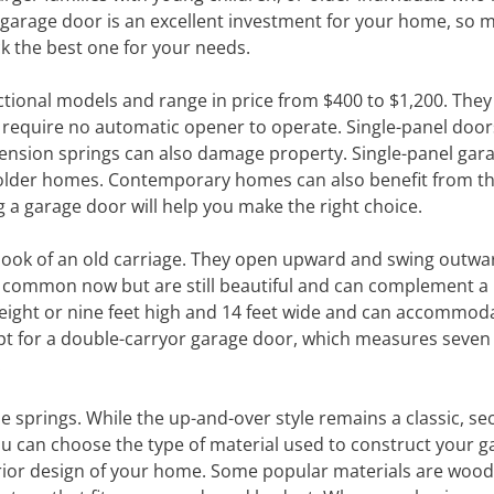
f garage door is an excellent investment for your home, so 
k the best one for your needs.
tional models and range in price from $400 to $1,200. They 
require no automatic opener to operate. Single-panel door
tension springs can also damage property. Single-panel gar
n older homes. Contemporary homes can also benefit from t
g a garage door will help you make the right choice.
e look of an old carriage. They open upward and swing outwa
 common now but are still beautiful and can complement a 
re eight or nine feet high and 14 feet wide and can accommod
 opt for a double-carryor garage door, which measures seven 
.
 springs. While the up-and-over style remains a classic, sec
ou can choose the type of material used to construct your g
rior design of your home. Some popular materials are wood