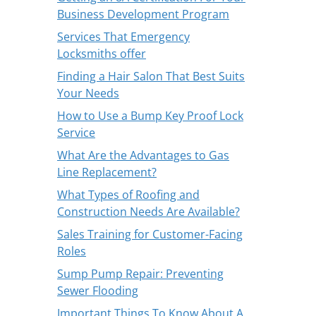
Business Development Program
Services That Emergency
Locksmiths offer
Finding a Hair Salon That Best Suits
Your Needs
How to Use a Bump Key Proof Lock
Service
What Are the Advantages to Gas
Line Replacement?
What Types of Roofing and
Construction Needs Are Available?
Sales Training for Customer-Facing
Roles
Sump Pump Repair: Preventing
Sewer Flooding
Important Things To Know About A