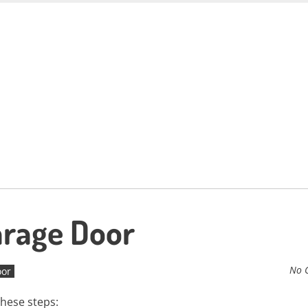
arage Door
No 
oor
these steps: