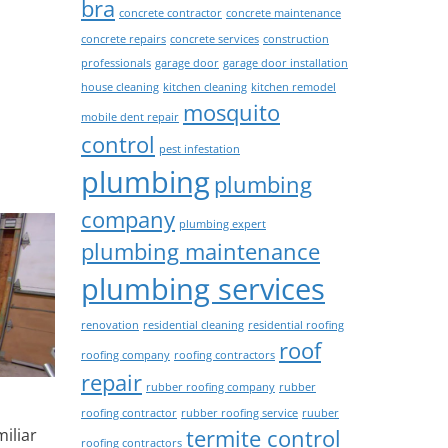
bra
concrete contractor
concrete maintenance
concrete repairs
concrete services
construction
professionals
garage door
garage door installation
house cleaning
kitchen cleaning
kitchen remodel
mosquito
mobile dent repair
control
pest infestation
plumbing
plumbing
company
plumbing expert
plumbing maintenance
plumbing services
renovation
residential cleaning
residential roofing
roof
roofing company
roofing contractors
repair
rubber roofing company
rubber
roofing contractor
rubber roofing service
ruuber
termite control
iliar
roofing contractors