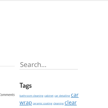
Skip
to
content
Search
for:
Tags
car
Comments
bathroom cleaning
cabinet
car detailing
wrap
clear
ceramic coating
cleaning