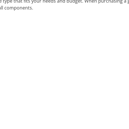
he type that fits your needs and budget. When purchasing a
 all components.