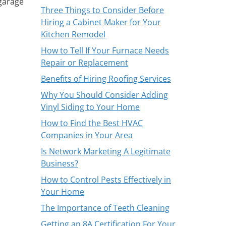
 garage
Three Things to Consider Before
Hiring a Cabinet Maker for Your
Kitchen Remodel
How to Tell If Your Furnace Needs
Repair or Replacement
Benefits of Hiring Roofing Services
Why You Should Consider Adding
Vinyl Siding to Your Home
How to Find the Best HVAC
Companies in Your Area
Is Network Marketing A Legitimate
Business?
How to Control Pests Effectively in
Your Home
The Importance of Teeth Cleaning
Getting an 8A Certification For Your