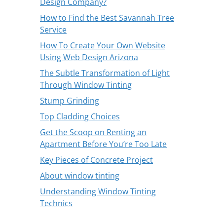
Design Company?
How to Find the Best Savannah Tree
Service
How To Create Your Own Website
Using Web Design Arizona
The Subtle Transformation of Light
Through Window Tinting
Stump Grinding
Top Cladding Choices
Get the Scoop on Renting an
Apartment Before You’re Too Late
Key Pieces of Concrete Project
About window tinting
Understanding Window Tinting
Technics