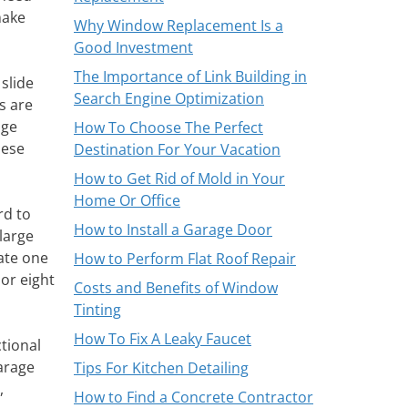
make
Why Window Replacement Is a
Good Investment
The Importance of Link Building in
slide
Search Engine Optimization
s are
age
How To Choose The Perfect
hese
Destination For Your Vacation
How to Get Rid of Mold in Your
Home Or Office
rd to
How to Install a Garage Door
large
ate one
How to Perform Flat Roof Repair
or eight
Costs and Benefits of Window
Tinting
How To Fix A Leaky Faucet
tional
arage
Tips For Kitchen Detailing
,
How to Find a Concrete Contractor