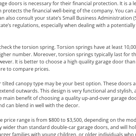
ge doors is necessary for their financial protection. It is a l
 protects the financial well-being of the company. You can 
an also consult your state’s Small Business Administration (
state’s regulations, especially when dealing with a potentially
eck the torsion spring. Torsion springs have at least 10,00
igher number. Moreover, torsion springs typically last for t
ever. It is better to choose a high quality garage door than
re to compare prices.
er tilted canopy type may be your best option. These doors a
tend outwards. This design is very functional and stylish, 
The main benefit of choosing a quality up-and-over garage doo
d can blend in well with the decor.
he price range is from $800 to $3,500, depending on the mo
y wider than standard double-car garage doors, and will ho
larger families with young children, or older individuals who