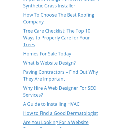
Synthetic Grass Installer
How To Choose The Best Roofing
Company
Tree Care Checklist: The Top 10
Ways to Properly Care for Your
Trees
Homes For Sale Today
What Is Website Design?
Paving Contractors – Find Out Why
They Are Important
Why Hire A Web Designer For SEO
Services?
A Guide to Installing HVAC
How to Find a Good Dermatologist
Are You Looking For a Website