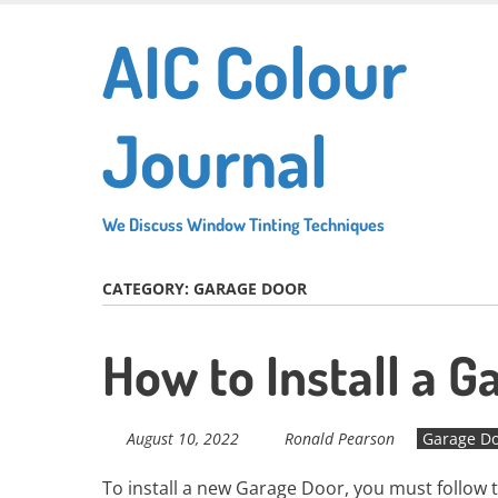
Skip
AIC Colour
to
main
content
Journal
We Discuss Window Tinting Techniques
CATEGORY:
GARAGE DOOR
How to Install a G
August 10, 2022
Ronald Pearson
Garage D
To install a new Garage Door, you must follow 