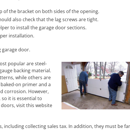
 of the bracket on both sides of the opening.
ould also check that the lag screws are tight.
lper to install the garage door sections.
er installation.
g garage door.
ost popular are steel-
 gauge backing material.
terns, while others are
a baked-on primer and a
nd corrosion. However,
o it is essential to
oors, visit this website
including collecting sales tax. In addition, they must be fam