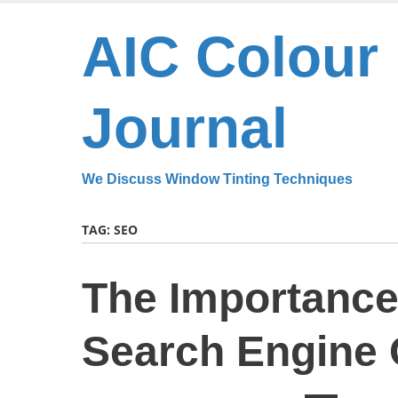
Skip
to
AIC Colour
main
content
Journal
We Discuss Window Tinting Techniques
TAG:
SEO
The Importance 
Search Engine 