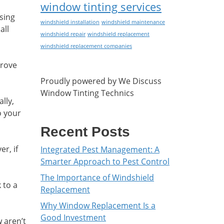
window tinting services
Using
windshield installation
windshield maintenance
all
windshield repair
windshield replacement
windshield replacement companies
prove
Proudly powered by We Discuss
Window Tinting Technics
lly,
o your
Recent Posts
r, if
Integrated Pest Management: A
Smarter Approach to Pest Control
The Importance of Windshield
k to a
Replacement
Why Window Replacement Is a
Good Investment
w aren’t