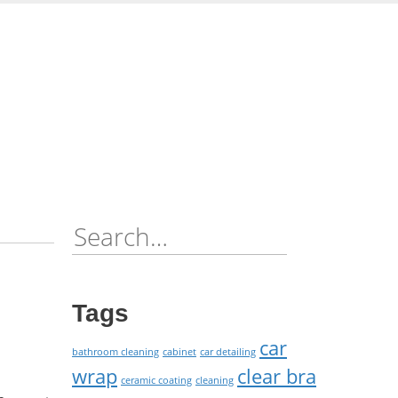
Skip
to
content
Search
for:
Tags
car
bathroom cleaning
cabinet
car detailing
wrap
clear bra
ceramic coating
cleaning