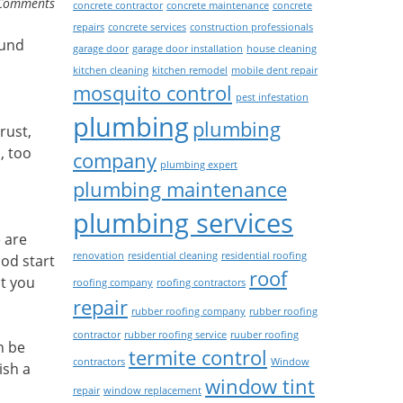
Comments
concrete contractor
concrete maintenance
concrete
repairs
concrete services
construction professionals
ound
garage door
garage door installation
house cleaning
kitchen cleaning
kitchen remodel
mobile dent repair
mosquito control
pest infestation
plumbing
plumbing
rust,
, too
company
plumbing expert
plumbing maintenance
plumbing services
e are
renovation
residential cleaning
residential roofing
ood start
roof
at you
roofing company
roofing contractors
repair
rubber roofing company
rubber roofing
contractor
rubber roofing service
ruuber roofing
n be
termite control
contractors
Window
ish a
window tint
repair
window replacement