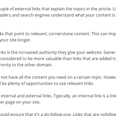
uple of external links that explain the topics in the article. 
eaders and search engines understand what your content is 
inks that point to relevant, cornerstone content. This can im
our site longer.
nks is the increased authority they give your website. Genera
 considered to be more valuable than links that are added t
ority to the other domain.
 not have all the content you need on a certain topic. Howeve
e plenty of opportunities to use relevant links.
 internal and external links. Typically, an internal link is a lin
ther page on your site.
hould ensure that it’s a do-follow one. Links that are nofollo