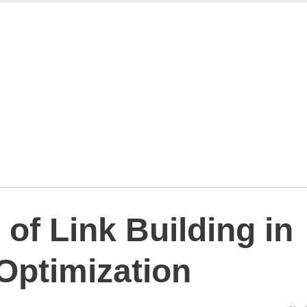
of Link Building in
Optimization