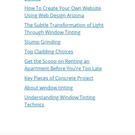
How To Create Your Own Website
Using Web Design Arizona
The Subtle Transformation of Light
Through Window Tinting
Stump Grinding
Top Cladding Choices
Get the Scoop on Renting an
Apartment Before You’re Too Late
Key Pieces of Concrete Project
About window tinting
Understanding Window Tinting
Technics