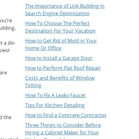
The Importance of Link Building in
Search Engine Optimization
you’re
How To Choose The Perfect
ilding.
Destination For Your Vacation
How to Get Rid of Mold in Your
t a do-
Home Or Office
siest
How to Install a Garage Door
How to Perform Flat Roof Repair
 are
Costs and Benefits of Window
Tinting
How To Fix A Leaky Faucet
Tips For Kitchen Detailing
How to Find a Concrete Contractor
d the
Three Things to Consider Before
Hiring a Cabinet Maker for Your