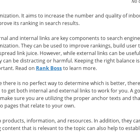
No 
imization. It aims to increase the number and quality of inb
prove its ranking in search results.
rnal and internal links are key components to search engine
mization. They can be used to improve rankings, build user t
spread link juice. However, while external links can be useful
 can be distracting or harmful. Keeping the right balance is
rtant. Read on
Rank Boss
to learn more.
e there is no perfect way to determine which is better, ther
 to get both internal and external links to work for you. A g
o make sure you are utilizing the proper anchor texts and th
 to pages that relate to your own.
o products, information, and resources. In addition, they ca
ontent that is relevant to the topic can also help to establ