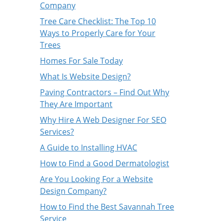
Company
Tree Care Checklist: The Top 10
Ways to Properly Care for Your
Trees
Homes For Sale Today
What Is Website Design?
Paving Contractors – Find Out Why
They Are Important
Why Hire A Web Designer For SEO
Services?
A Guide to Installing HVAC
How to Find a Good Dermatologist
Are You Looking For a Website
Design Company?
How to Find the Best Savannah Tree
Service