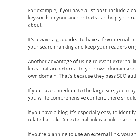
For example, if you have a list post, include a co
keywords in your anchor texts can help your r
about.
It’s always a good idea to have a few internal l
your search ranking and keep your readers on y
Another advantage of using relevant external li
links that are external to your own domain are
own domain. That’s because they pass SEO auth
If you have a medium to the large site, you may
you write comprehensive content, there should b
If you have a blog, it’s especially easy to identify
related article. An external link is a link to ano
If you’re planning to use an external link, you s