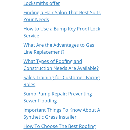
Locksmiths offer
Finding a Hair Salon That Best Suits
Your Needs
How to Use a Bump Key Proof Lock
Service
What Are the Advantages to Gas
Line Replacement?
What Types of Roofing and
Construction Needs Are Available?
Sales Training for Customer-Facing
Roles
Sump Pump Repair: Preventing
Sewer Flooding
Important Things To Know About A
Synthetic Grass Installer
How To Choose The Best Roofing