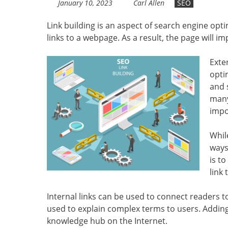
January 10, 2023
Carl Allen
SEO
Link building is an aspect of search engine opt
links to a webpage. As a result, the page will im
Exte
opti
and 
many
impo
Whil
ways
is t
link
Internal links can be used to connect readers t
used to explain complex terms to users. Adding c
knowledge hub on the Internet.