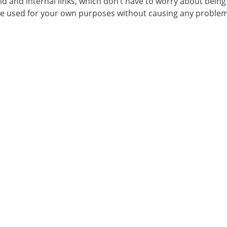
aid and internal links, which don’t have to worry about being
 be used for your own purposes without causing any problem