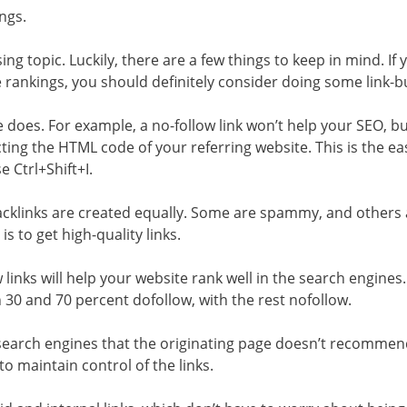
ngs.
g topic. Luckily, there are a few things to keep in mind. If 
rankings, you should definitely consider doing some link-bu
e does. For example, a no-follow link won’t help your SEO, bu
cting the HTML code of your referring website. This is the ea
e Ctrl+Shift+I.
 backlinks are created equally. Some are spammy, and others
is to get high-quality links.
 links will help your website rank well in the search engines.
30 and 70 percent dofollow, with the rest nofollow.
to search engines that the originating page doesn’t recommen
e to maintain control of the links.