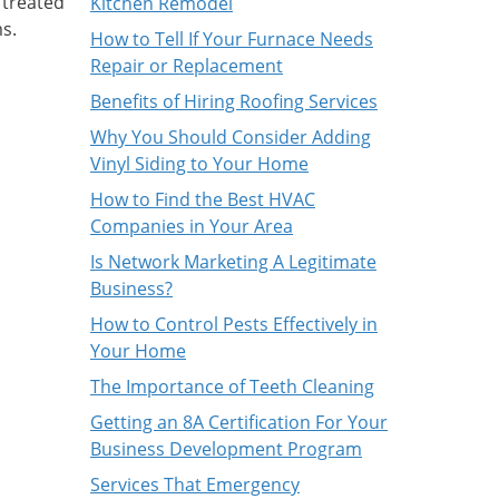
 treated
Kitchen Remodel
s.
How to Tell If Your Furnace Needs
Repair or Replacement
Benefits of Hiring Roofing Services
Why You Should Consider Adding
Vinyl Siding to Your Home
How to Find the Best HVAC
Companies in Your Area
Is Network Marketing A Legitimate
Business?
How to Control Pests Effectively in
Your Home
The Importance of Teeth Cleaning
Getting an 8A Certification For Your
Business Development Program
Services That Emergency