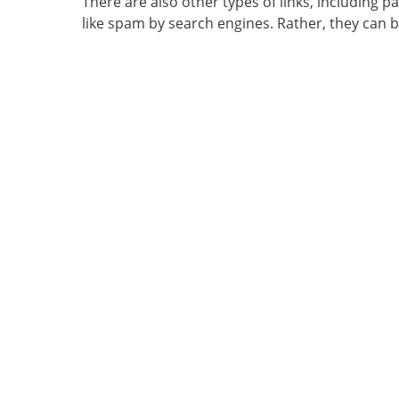
There are also other types of links, including p
like spam by search engines. Rather, they can