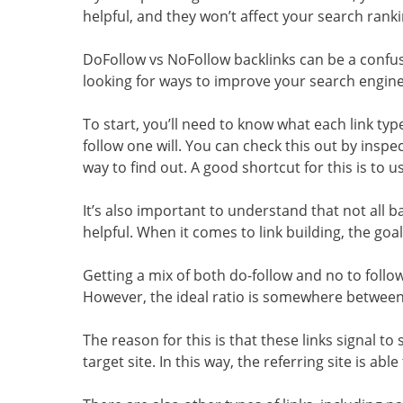
helpful, and they won’t affect your search ranki
DoFollow vs NoFollow backlinks can be a confusin
looking for ways to improve your search engine 
To start, you’ll need to know what each link typ
follow one will. You can check this out by inspe
way to find out. A good shortcut for this is to us
It’s also important to understand that not all
helpful. When it comes to link building, the goal 
Getting a mix of both do-follow and no to follow
However, the ideal ratio is somewhere between 
The reason for this is that these links signal 
target site. In this way, the referring site is abl