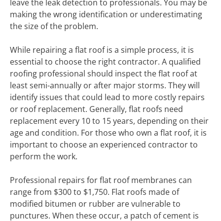
leave the leak detection to professionals. You may be
making the wrong identification or underestimating
the size of the problem.
While repairing a flat roof is a simple process, it is
essential to choose the right contractor. A qualified
roofing professional should inspect the flat roof at
least semi-annually or after major storms. They will
identify issues that could lead to more costly repairs
or roof replacement. Generally, flat roofs need
replacement every 10 to 15 years, depending on their
age and condition. For those who own a flat roof, it is
important to choose an experienced contractor to
perform the work.
Professional repairs for flat roof membranes can
range from $300 to $1,750. Flat roofs made of
modified bitumen or rubber are vulnerable to
punctures. When these occur, a patch of cement is