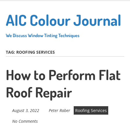
Skip
to
AIC Colour Journal
main
content
We Discuss Window Tinting Techniques
TAG:
ROOFING SERVICES
How to Perform Flat
Roof Repair
August 3, 2022
Peter Raber
Roofing Services
No Comments