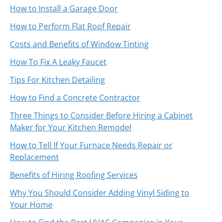
How to Install a Garage Door
How to Perform Flat Roof Repair
Costs and Benefits of Window Tinting
How To Fix A Leaky Faucet
Tips For Kitchen Detailing
How to Find a Concrete Contractor
Three Things to Consider Before Hiring a Cabinet
Maker for Your Kitchen Remodel
How to Tell If Your Furnace Needs Repair or
Replacement
Benefits of Hiring Roofing Services
Why You Should Consider Adding Vinyl Siding to
Your Home