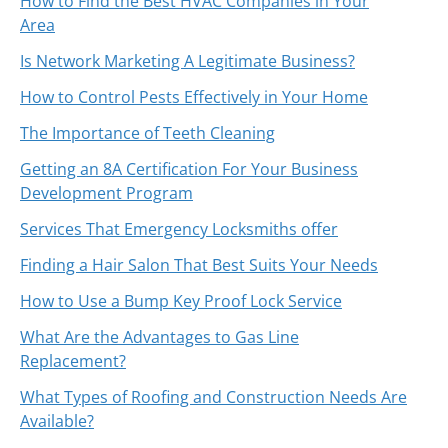
How to Find the Best HVAC Companies in Your
Area
Is Network Marketing A Legitimate Business?
How to Control Pests Effectively in Your Home
The Importance of Teeth Cleaning
Getting an 8A Certification For Your Business
Development Program
Services That Emergency Locksmiths offer
Finding a Hair Salon That Best Suits Your Needs
How to Use a Bump Key Proof Lock Service
What Are the Advantages to Gas Line
Replacement?
What Types of Roofing and Construction Needs Are
Available?