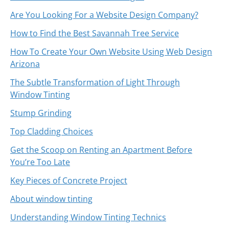
Are You Looking For a Website Design Company?
How to Find the Best Savannah Tree Service
How To Create Your Own Website Using Web Design
Arizona
The Subtle Transformation of Light Through
Window Tinting
Stump Grinding
Top Cladding Choices
Get the Scoop on Renting an Apartment Before
You’re Too Late
Key Pieces of Concrete Project
About window tinting
Understanding Window Tinting Technics