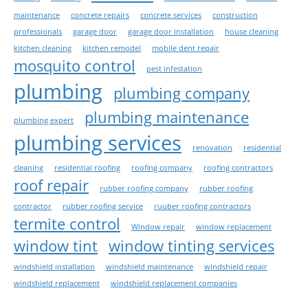
maintenance
concrete repairs
concrete services
construction
professionals
garage door
garage door installation
house cleaning
kitchen cleaning
kitchen remodel
mobile dent repair
mosquito control
pest infestation
plumbing
plumbing company
plumbing maintenance
plumbing expert
plumbing services
renovation
residential
cleaning
residential roofing
roofing company
roofing contractors
roof repair
rubber roofing company
rubber roofing
contractor
rubber roofing service
ruuber roofing contractors
termite control
Window repair
window replacement
window tint
window tinting services
windshield installation
windshield maintenance
windshield repair
windshield replacement
windshield replacement companies