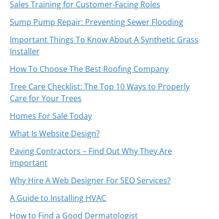
Sales Training for Customer-Facing Roles
Sump Pump Repair: Preventing Sewer Flooding
Important Things To Know About A Synthetic Grass
Installer
How To Choose The Best Roofing Company
Tree Care Checklist: The Top 10 Ways to Properly
Care for Your Trees
Homes For Sale Today
What Is Website Design?
Paving Contractors – Find Out Why They Are
Important
Why Hire A Web Designer For SEO Services?
A Guide to Installing HVAC
How to Find a Good Dermatologist