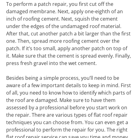
To perform a patch repair, you first cut off the
damaged membrane. Next, apply one-eighth of an
inch of roofing cement. Next, squish the cement
under the edges of the undamaged roof material.
After that, cut another patch a bit larger than the first
one. Then, spread more roofing cement over the
patch. If it’s too small, apply another patch on top of
it. Make sure that the cement is spread evenly. Finally,
press fresh gravel into the wet cement.
Besides being a simple process, you’ll need to be
aware of a few important details to keep in mind. First
of all, you need to know how to identify which parts of
the roof are damaged. Make sure to have them
assessed by a professional before you start work on
the repair. There are various types of flat roof repair
techniques you can choose from. You can even get a
professional to perform the repair for you. The right
flat roof repair service can save you time and money.