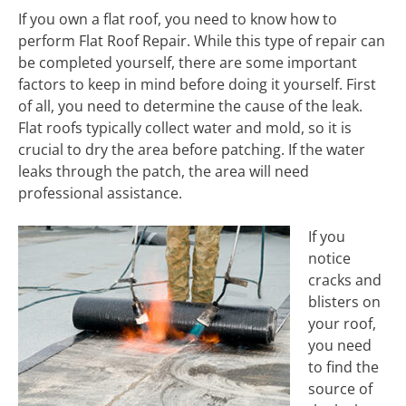
If you own a flat roof, you need to know how to
perform Flat Roof Repair. While this type of repair can
be completed yourself, there are some important
factors to keep in mind before doing it yourself. First
of all, you need to determine the cause of the leak.
Flat roofs typically collect water and mold, so it is
crucial to dry the area before patching. If the water
leaks through the patch, the area will need
professional assistance.
If you
notice
cracks and
blisters on
your roof,
you need
to find the
source of