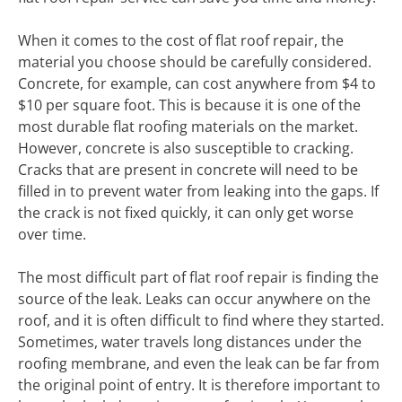
When it comes to the cost of flat roof repair, the
material you choose should be carefully considered.
Concrete, for example, can cost anywhere from $4 to
$10 per square foot. This is because it is one of the
most durable flat roofing materials on the market.
However, concrete is also susceptible to cracking.
Cracks that are present in concrete will need to be
filled in to prevent water from leaking into the gaps. If
the crack is not fixed quickly, it can only get worse
over time.
The most difficult part of flat roof repair is finding the
source of the leak. Leaks can occur anywhere on the
roof, and it is often difficult to find where they started.
Sometimes, water travels long distances under the
roofing membrane, and even the leak can be far from
the original point of entry. It is therefore important to