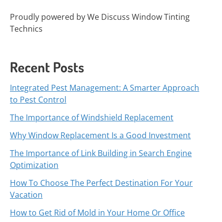
Proudly powered by We Discuss Window Tinting
Technics
Recent Posts
Integrated Pest Management: A Smarter Approach
to Pest Control
The Importance of Windshield Replacement
Why Window Replacement Is a Good Investment
The Importance of Link Building in Search Engine
Optimization
How To Choose The Perfect Destination For Your
Vacation
How to Get Rid of Mold in Your Home Or Office