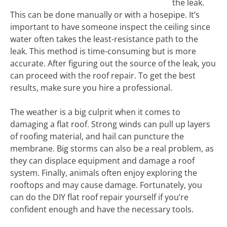
the leak.
This can be done manually or with a hosepipe. It’s
important to have someone inspect the ceiling since
water often takes the least-resistance path to the
leak. This method is time-consuming but is more
accurate. After figuring out the source of the leak, you
can proceed with the roof repair. To get the best
results, make sure you hire a professional.
The weather is a big culprit when it comes to
damaging a flat roof. Strong winds can pull up layers
of roofing material, and hail can puncture the
membrane. Big storms can also be a real problem, as
they can displace equipment and damage a roof
system. Finally, animals often enjoy exploring the
rooftops and may cause damage. Fortunately, you
can do the DIY flat roof repair yourself if you’re
confident enough and have the necessary tools.