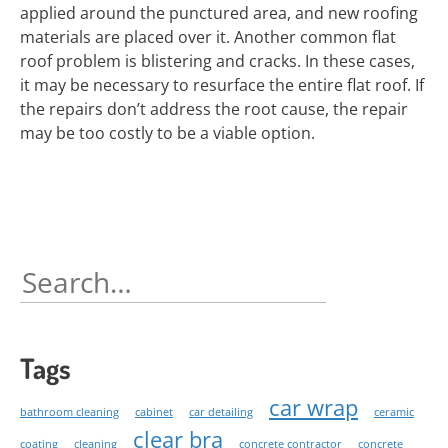
applied around the punctured area, and new roofing
materials are placed over it. Another common flat
roof problem is blistering and cracks. In these cases,
it may be necessary to resurface the entire flat roof. If
the repairs don’t address the root cause, the repair
may be too costly to be a viable option.
Search
for:
Tags
car wrap
bathroom cleaning
cabinet
car detailing
ceramic
clear bra
coating
cleaning
concrete contractor
concrete