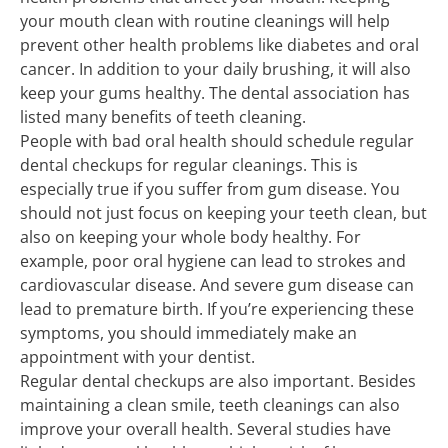
your mouth clean with routine cleanings will help
prevent other health problems like diabetes and oral
cancer. In addition to your daily brushing, it will also
keep your gums healthy. The dental association has
listed many benefits of teeth cleaning.
People with bad oral health should schedule regular
dental checkups for regular cleanings. This is
especially true if you suffer from gum disease. You
should not just focus on keeping your teeth clean, but
also on keeping your whole body healthy. For
example, poor oral hygiene can lead to strokes and
cardiovascular disease. And severe gum disease can
lead to premature birth. If you’re experiencing these
symptoms, you should immediately make an
appointment with your dentist.
Regular dental checkups are also important. Besides
maintaining a clean smile, teeth cleanings can also
improve your overall health. Several studies have