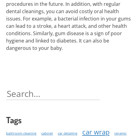
procedures in the future. In addition, with regular
dental cleanings, you can avoid costly oral health
issues. For example, a bacterial infection in your gums
can lead to a stroke, a heart attack, and other health
conditions. Similarly, gum disease is a sign of poor
hygiene and linked to diabetes. It can also be
dangerous to your baby.
Search
for:
Tags
car wrap
bathroom cleaning
cabinet
car detailing
ceramic