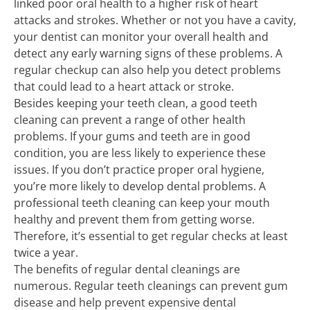
linked poor oral health to a higher risk of heart
attacks and strokes. Whether or not you have a cavity,
your dentist can monitor your overall health and
detect any early warning signs of these problems. A
regular checkup can also help you detect problems
that could lead to a heart attack or stroke.
Besides keeping your teeth clean, a good teeth
cleaning can prevent a range of other health
problems. If your gums and teeth are in good
condition, you are less likely to experience these
issues. If you don’t practice proper oral hygiene,
you’re more likely to develop dental problems. A
professional teeth cleaning can keep your mouth
healthy and prevent them from getting worse.
Therefore, it’s essential to get regular checks at least
twice a year.
The benefits of regular dental cleanings are
numerous. Regular teeth cleanings can prevent gum
disease and help prevent expensive dental