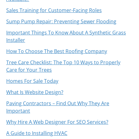
Sales Training for Customer-Facing Roles
Sump Pump Repair: Preventing Sewer Flooding
Important Things To Know About A Synthetic Grass
Installer
How To Choose The Best Roofing Company
Tree Care Checklist: The Top 10 Ways to Properly
Care for Your Trees
Homes For Sale Today
What Is Website Design?
Paving Contractors – Find Out Why They Are
Important
Why Hire A Web Designer For SEO Services?
A Guide to Installing HVAC