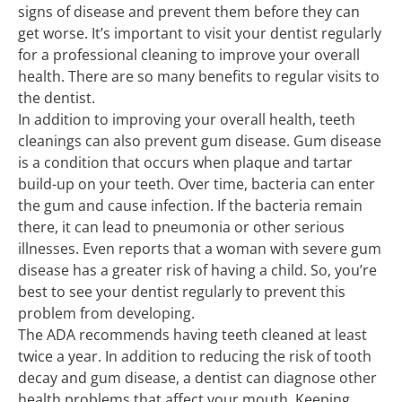
signs of disease and prevent them before they can
get worse. It’s important to visit your dentist regularly
for a professional cleaning to improve your overall
health. There are so many benefits to regular visits to
the dentist.
In addition to improving your overall health, teeth
cleanings can also prevent gum disease. Gum disease
is a condition that occurs when plaque and tartar
build-up on your teeth. Over time, bacteria can enter
the gum and cause infection. If the bacteria remain
there, it can lead to pneumonia or other serious
illnesses. Even reports that a woman with severe gum
disease has a greater risk of having a child. So, you’re
best to see your dentist regularly to prevent this
problem from developing.
The ADA recommends having teeth cleaned at least
twice a year. In addition to reducing the risk of tooth
decay and gum disease, a dentist can diagnose other
health problems that affect your mouth. Keeping