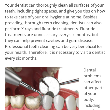
Your dentist can thoroughly clean all surfaces of your
teeth, including tight spaces, and give you tips on how
to take care of your oral hygiene at home. Besides
providing thorough teeth cleaning, dentists can also
perform X-rays and fluoride treatments. Fluoride
treatments are unnecessary every six months, but
they can help prevent cavities and gum disease.
Professional teeth cleaning can be very beneficial for
your health. Therefore, it is necessary to visit a dentist
every six months.
Dental
problems
can affect
other parts
of your
body,
including