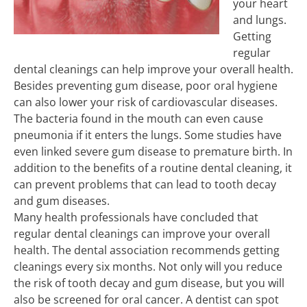
your heart
and lungs.
Getting
regular
dental cleanings can help improve your overall health.
Besides preventing gum disease, poor oral hygiene
can also lower your risk of cardiovascular diseases.
The bacteria found in the mouth can even cause
pneumonia if it enters the lungs. Some studies have
even linked severe gum disease to premature birth. In
addition to the benefits of a routine dental cleaning, it
can prevent problems that can lead to tooth decay
and gum diseases.
Many health professionals have concluded that
regular dental cleanings can improve your overall
health. The dental association recommends getting
cleanings every six months. Not only will you reduce
the risk of tooth decay and gum disease, but you will
also be screened for oral cancer. A dentist can spot