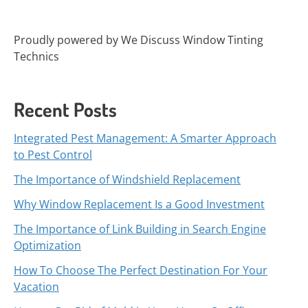
Proudly powered by We Discuss Window Tinting
Technics
Recent Posts
Integrated Pest Management: A Smarter Approach
to Pest Control
The Importance of Windshield Replacement
Why Window Replacement Is a Good Investment
The Importance of Link Building in Search Engine
Optimization
How To Choose The Perfect Destination For Your
Vacation