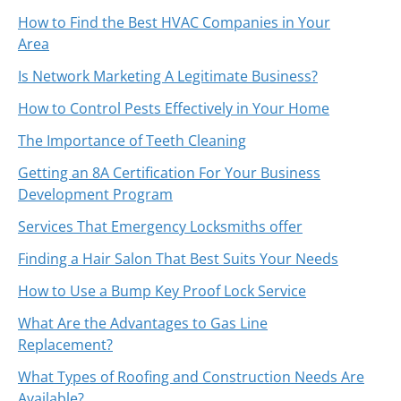
How to Find the Best HVAC Companies in Your
Area
Is Network Marketing A Legitimate Business?
How to Control Pests Effectively in Your Home
The Importance of Teeth Cleaning
Getting an 8A Certification For Your Business
Development Program
Services That Emergency Locksmiths offer
Finding a Hair Salon That Best Suits Your Needs
How to Use a Bump Key Proof Lock Service
What Are the Advantages to Gas Line
Replacement?
What Types of Roofing and Construction Needs Are
Available?