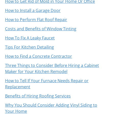
How to Get Rid of Mold in Your Home Or Office
How to Install a Garage Door
How to Perform Flat Roof Repair
Costs and Benefits of Window Tinting
How To Fix A Leaky Faucet
Tips For Kitchen Detailing
How to Find a Concrete Contractor
Three Things to Consider Before Hiring a Cabinet
Maker for Your Kitchen Remodel
How to Tell If Your Furnace Needs Repair or
Replacement
Benefits of Hiring Roofing Services
Why You Should Consider Adding Vinyl Siding to
Your Home