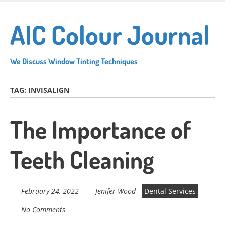
Skip
to
AIC Colour Journal
main
content
We Discuss Window Tinting Techniques
TAG:
INVISALIGN
The Importance of
Teeth Cleaning
February 24, 2022
Jenifer Wood
Dental Services
No Comments