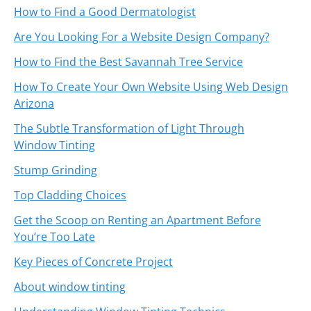
How to Find a Good Dermatologist
Are You Looking For a Website Design Company?
How to Find the Best Savannah Tree Service
How To Create Your Own Website Using Web Design
Arizona
The Subtle Transformation of Light Through
Window Tinting
Stump Grinding
Top Cladding Choices
Get the Scoop on Renting an Apartment Before
You’re Too Late
Key Pieces of Concrete Project
About window tinting