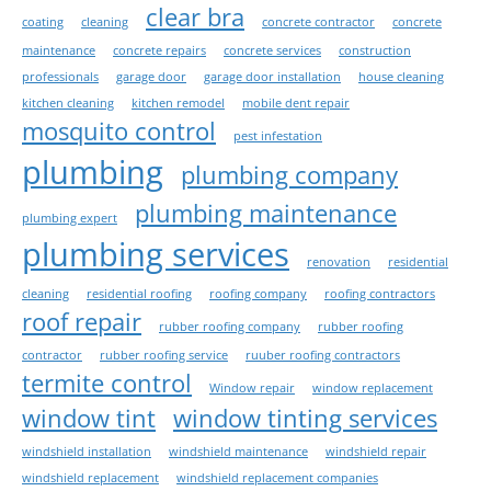
clear bra
coating
cleaning
concrete contractor
concrete
maintenance
concrete repairs
concrete services
construction
professionals
garage door
garage door installation
house cleaning
kitchen cleaning
kitchen remodel
mobile dent repair
mosquito control
pest infestation
plumbing
plumbing company
plumbing maintenance
plumbing expert
plumbing services
renovation
residential
cleaning
residential roofing
roofing company
roofing contractors
roof repair
rubber roofing company
rubber roofing
contractor
rubber roofing service
ruuber roofing contractors
termite control
Window repair
window replacement
window tint
window tinting services
windshield installation
windshield maintenance
windshield repair
windshield replacement
windshield replacement companies